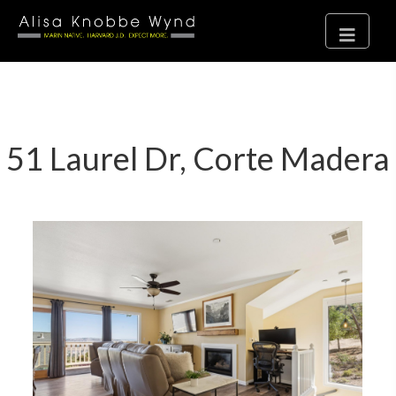
51 Laurel Dr, Corte Madera