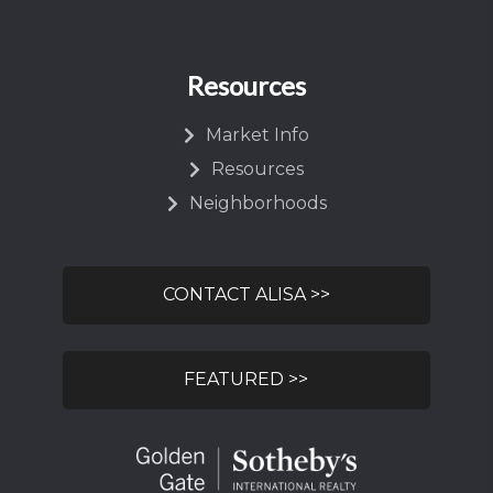
Resources
Market Info
Resources
Neighborhoods
CONTACT ALISA >>
FEATURED >>