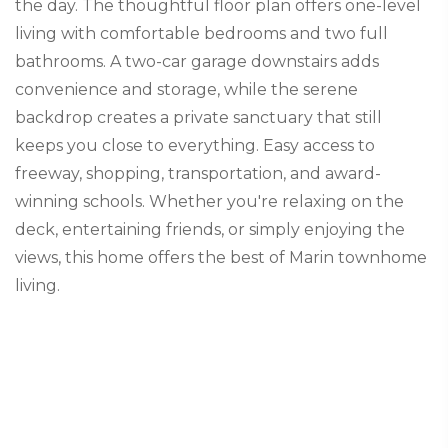
the day. The thoughtful floor plan offers one-level
living with comfortable bedrooms and two full
bathrooms. A two-car garage downstairs adds
convenience and storage, while the serene
backdrop creates a private sanctuary that still
keeps you close to everything. Easy access to
freeway, shopping, transportation, and award-
winning schools. Whether you're relaxing on the
deck, entertaining friends, or simply enjoying the
views, this home offers the best of Marin townhome
living.