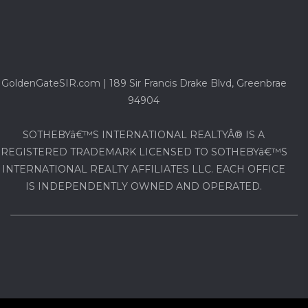
GoldenGateSIR.com | 189 Sir Francis Drake Blvd, Greenbrae
94904
SOTHEBYâ€™S INTERNATIONAL REALTYÂ® IS A
REGISTERED TRADEMARK LICENSED TO SOTHEBYâ€™S
INTERNATIONAL REALTY AFFILIATES LLC. EACH OFFICE
IS INDEPENDENTLY OWNED AND OPERATED.