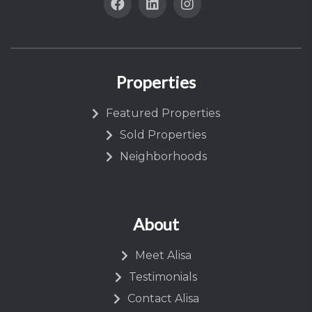
Properties
Featured Properties
Sold Properties
Neighborhoods
About
Meet Alisa
Testimonials
Contact Alisa