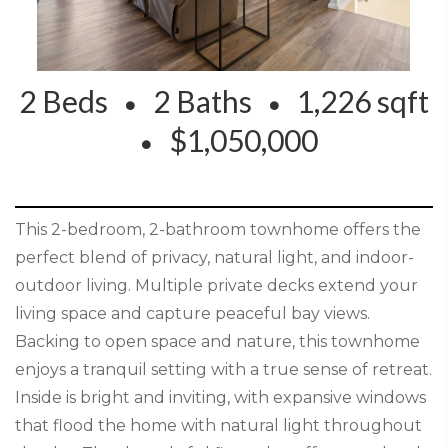
2 Beds
2 Baths
1,226 sqft
$1,050,000
This 2-bedroom, 2-bathroom townhome offers the
perfect blend of privacy, natural light, and indoor-
outdoor living. Multiple private decks extend your
living space and capture peaceful bay views.
Backing to open space and nature, this townhome
enjoys a tranquil setting with a true sense of retreat.
Inside is bright and inviting, with expansive windows
that flood the home with natural light throughout