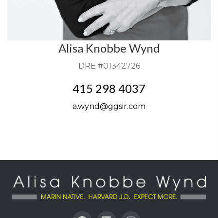
Alisa Knobbe Wynd
DRE #01342726
415 298 4037
a.wynd@ggsir.com