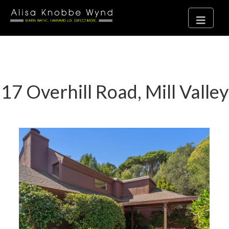
17 Overhill Road, Mill Valley