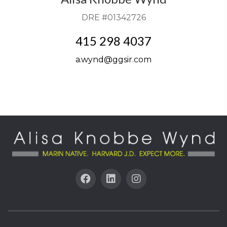
DRE #01342726
415 298 4037
a.wynd@ggsir.com