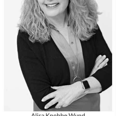
Alisa Knobbe Wynd