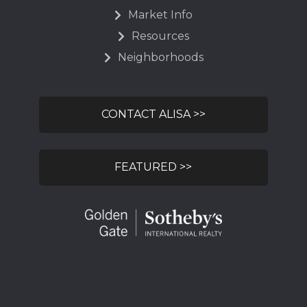
Market Info
Resources
Neighborhoods
CONTACT ALISA >>
FEATURED >>