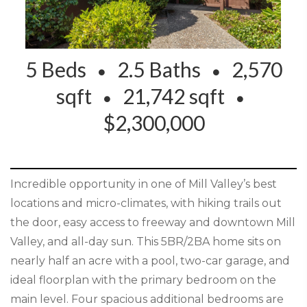
5 Beds
2.5 Baths
2,570
sqft
21,742 sqft
$2,300,000
Incredible opportunity in one of Mill Valley’s best
locations and micro-climates, with hiking trails out
the door, easy access to freeway and downtown Mill
Valley, and all-day sun. This 5BR/2BA home sits on
nearly half an acre with a pool, two-car garage, and
ideal floorplan with the primary bedroom on the
main level. Four spacious additional bedrooms are