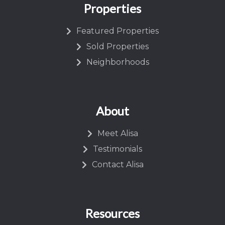
Properties
Featured Properties
Sold Properties
Neighborhoods
About
Meet Alisa
Testimonials
Contact Alisa
Resources