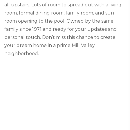
all upstairs. Lots of room to spread out with a living
room, formal dining room, family room, and sun
room opening to the pool. Owned by the same
family since 1971 and ready for your updates and
personal touch. Don’t miss this chance to create
your dream home in a prime Mill Valley
neighborhood.