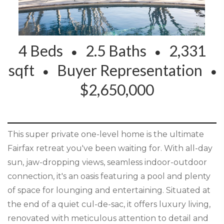
4 Beds
2.5 Baths
2,331
sqft
Buyer Representation
$2,650,000
This super private one-level home is the ultimate
Fairfax retreat you've been waiting for. With all-day
sun, jaw-dropping views, seamless indoor-outdoor
connection, it's an oasis featuring a pool and plenty
of space for lounging and entertaining. Situated at
the end of a quiet cul-de-sac, it offers luxury living,
renovated with meticulous attention to detail and