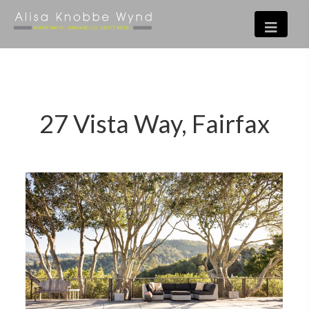
27 Vista Way, Fairfax