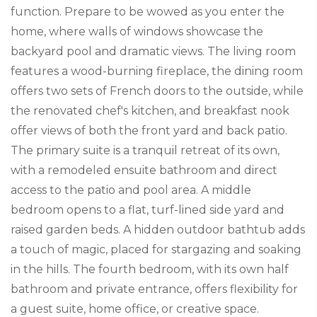
function. Prepare to be wowed as you enter the
home, where walls of windows showcase the
backyard pool and dramatic views. The living room
features a wood-burning fireplace, the dining room
offers two sets of French doors to the outside, while
the renovated chef's kitchen, and breakfast nook
offer views of both the front yard and back patio.
The primary suite is a tranquil retreat of its own,
with a remodeled ensuite bathroom and direct
access to the patio and pool area. A middle
bedroom opens to a flat, turf-lined side yard and
raised garden beds. A hidden outdoor bathtub adds
a touch of magic, placed for stargazing and soaking
in the hills. The fourth bedroom, with its own half
bathroom and private entrance, offers flexibility for
a guest suite, home office, or creative space.