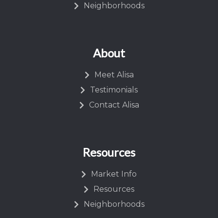
Neighborhoods
About
Meet Alisa
Testimonials
Contact Alisa
Resources
Market Info
Resources
Neighborhoods