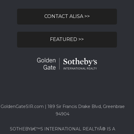
CONTACT ALISA >>
FEATURED >>
GoldenGateSIR.com | 189 Sir Francis Drake Blvd, Greenbrae
94904
SOTHEBYâ€™S INTERNATIONAL REALTYÂ® IS A