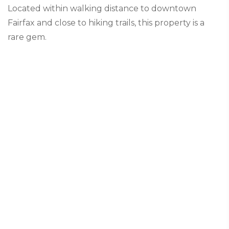
Located within walking distance to downtown
Fairfax and close to hiking trails, this property is a
rare gem.