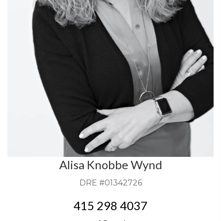
Alisa Knobbe Wynd
DRE #01342726
415 298 4037