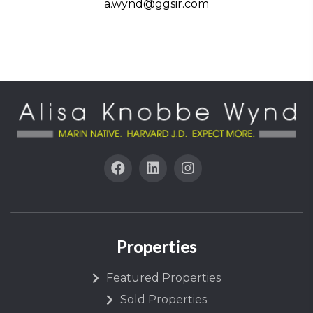
a.wynd@ggsir.com
Properties
Featured Properties
Sold Properties