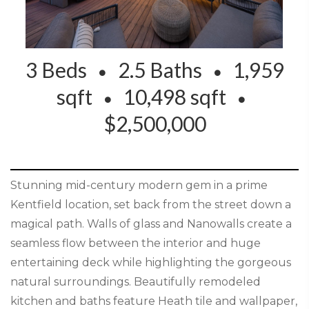
3 Beds
2.5 Baths
1,959
sqft
10,498 sqft
$2,500,000
Stunning mid-century modern gem in a prime
Kentfield location, set back from the street down a
magical path. Walls of glass and Nanowalls create a
seamless flow between the interior and huge
entertaining deck while highlighting the gorgeous
natural surroundings. Beautifully remodeled
kitchen and baths feature Heath tile and wallpaper,