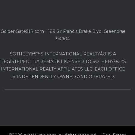
GoldenGateSIR.com | 189 Sir Francis Drake Blvd, Greenbrae
94904
SOTHEBYâ€™S INTERNATIONAL REALTYÂ® IS A
REGISTERED TRADEMARK LICENSED TO SOTHEBYâ€™S
INTERNATIONAL REALTY AFFILIATES LLC. EACH OFFICE
IS INDEPENDENTLY OWNED AND OPERATED.