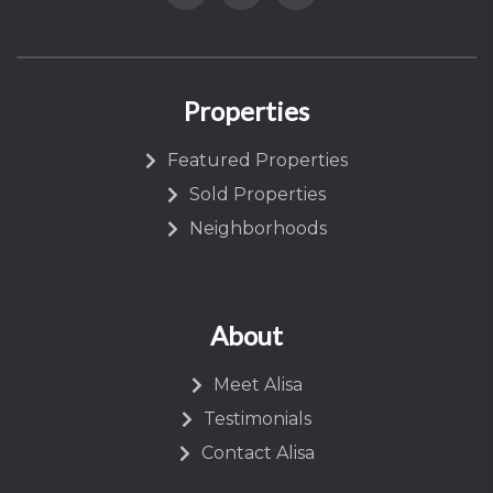
Properties
Featured Properties
Sold Properties
Neighborhoods
About
Meet Alisa
Testimonials
Contact Alisa