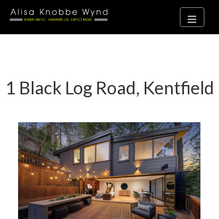
1 Black Log Road, Kentfield