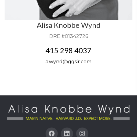
Alisa Knobbe Wynd
DRE #01342726
415 298 4037
a.wynd@ggsir.com