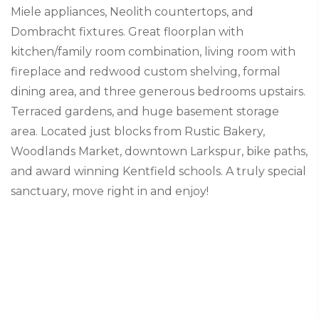
Miele appliances, Neolith countertops, and
Dombracht fixtures. Great floorplan with
kitchen/family room combination, living room with
fireplace and redwood custom shelving, formal
dining area, and three generous bedrooms upstairs.
Terraced gardens, and huge basement storage
area. Located just blocks from Rustic Bakery,
Woodlands Market, downtown Larkspur, bike paths,
and award winning Kentfield schools. A truly special
sanctuary, move right in and enjoy!