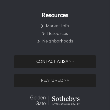
Resources
Market Info
Resources
Neighborhoods
CONTACT ALISA >>
FEATURED >>