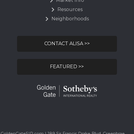
Market Info
Resources
Neighborhoods
CONTACT ALISA >>
FEATURED >>
GoldenGateSIR.com | 189 Sir Francis Drake Blvd, Greenbrae