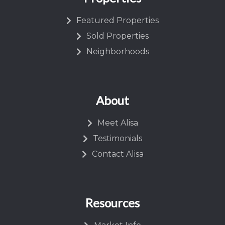
Featured Properties
Sold Properties
Neighborhoods
About
Meet Alisa
Testimonials
Contact Alisa
Resources