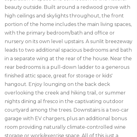
beauty outside. Built around a redwood grove with
high ceilings and skylights throughout, the front
portion of the home includes the main living spaces,
with the primary bedroom/bath and office or
nursery on its own level upstairs. A sunlit breezeway
leads to two additional spacious bedrooms and bath
in a separate wing at the rear of the house. Near the
rear bedrooms is a pull-down ladder to a generous
finished attic space, great for storage or kids'
hangout. Enjoy lounging on the back deck
overlooking the creek and hiking trail, or summer
nights dining al fresco in the captivating outdoor
courtyard among the trees. Downstairs is a two-car
garage with EV chargers, plus an additional bonus
room providing naturally climate-controlled wine
storage or work/exercise space. All of this just a