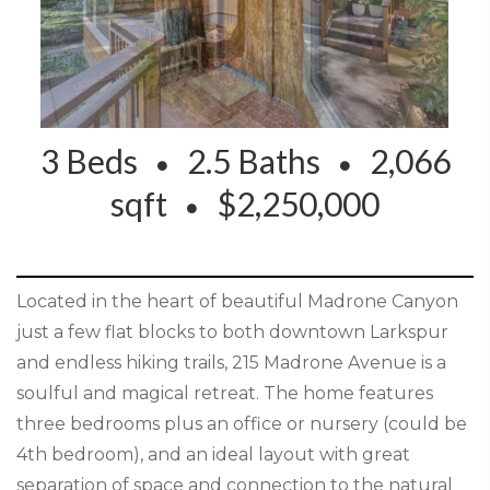
3 Beds
2.5 Baths
2,066
sqft
$2,250,000
Located in the heart of beautiful Madrone Canyon
just a few flat blocks to both downtown Larkspur
and endless hiking trails, 215 Madrone Avenue is a
soulful and magical retreat. The home features
three bedrooms plus an office or nursery (could be
4th bedroom), and an ideal layout with great
separation of space and connection to the natural