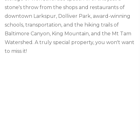
stone's throw from the shops and restaurants of
downtown Larkspur, Dolliver Park, award-winning
schools, transportation, and the hiking trails of
Baltimore Canyon, King Mountain, and the Mt Tam
Watershed. A truly special property, you won't want
to miss it!