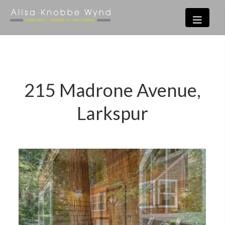
215 Madrone Avenue,
Larkspur