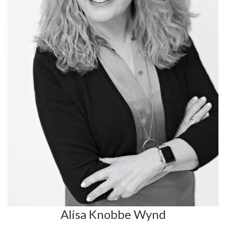
Alisa Knobbe Wynd