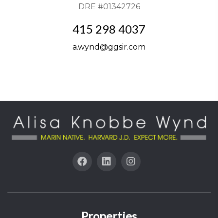
DRE #01342726
415 298 4037
a.wynd@ggsir.com
Properties