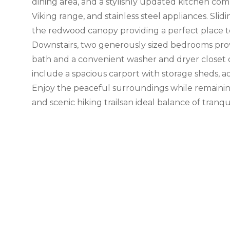
dining area, and a stylishly updated kitchen co
Viking range, and stainless steel appliances. Slid
the redwood canopy providing a perfect place to
Downstairs, two generously sized bedrooms provi
bath and a convenient washer and dryer closet 
include a spacious carport with storage sheds, a
Enjoy the peaceful surroundings while remaining
and scenic hiking trailsan ideal balance of tranquil