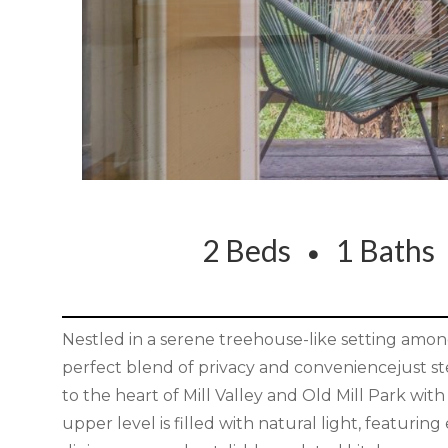
2 Beds
1 Bath
Nestled in a serene treehouse-like setting among
perfect blend of privacy and conveniencejust st
to the heart of Mill Valley and Old Mill Park wit
upper level is filled with natural light, featurin