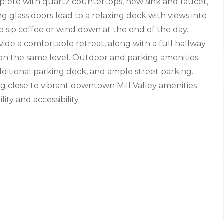
mplete with quartz countertops, new sink and faucet,
ing glass doors lead to a relaxing deck with views into
 sip coffee or wind down at the end of the day.
de a comfortable retreat, along with a full hallway
on the same level. Outdoor and parking amenities
dditional parking deck, and ample street parking.
 close to vibrant downtown Mill Valley amenities
ity and accessibility.