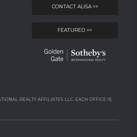
CONTACT ALISA >>
FEATURED >>
ONAL REALTY AFFILIATES LLC. EACH OFFICE IS