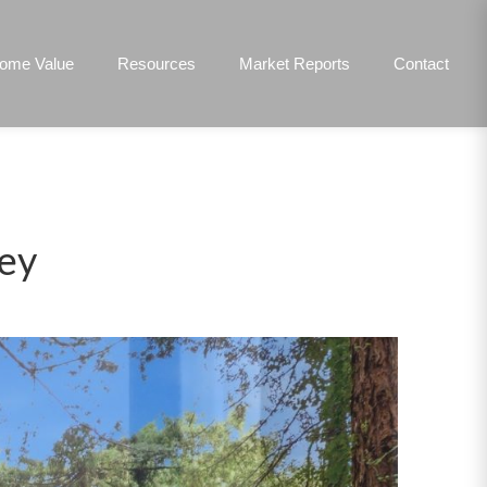
ome Value
Resources
Market Reports
Contact
ley