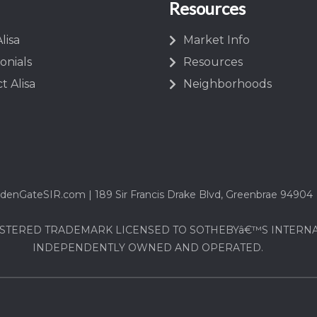
Resources
lisa
Market Info
onials
Resources
t Alisa
Neighborhoods
denGateSIR.com | 189 Sir Francis Drake Blvd, Greenbrae 94904
STERED TRADEMARK LICENSED TO SOTHEBYâ€™S INTERNATI
INDEPENDENTLY OWNED AND OPERATED.