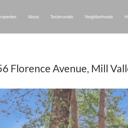
roperties
About
Testimonials
Neighborhoods
H
6 Florence Avenue, Mill Val