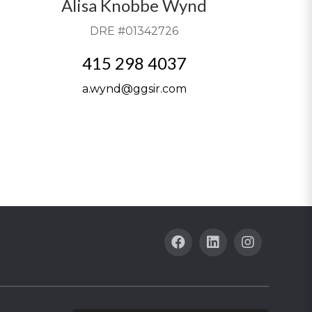
Alisa Knobbe Wynd
DRE #01342726
415 298 4037
a.wynd@ggsir.com