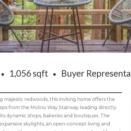
s
1,056 sqft
Buyer Represent
 majestic redwoods, this inviting home offers the
eps from the Molino Way Stairway leading directly
h its dynamic shops, bakeries and boutiques. The
g expansive skylights, an open-concept living and