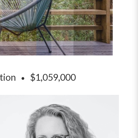
ation
$1,059,000