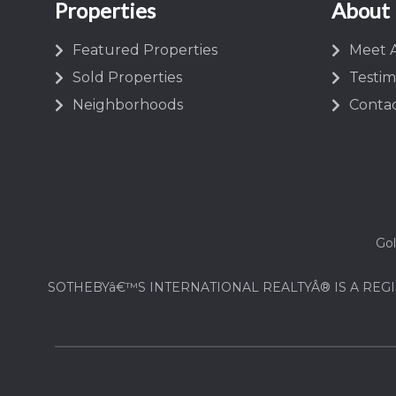
Properties
About
Featured Properties
Meet A
Sold Properties
Testim
Neighborhoods
Contac
Gol
SOTHEBYâ€™S INTERNATIONAL REALTYÂ® IS A REGI