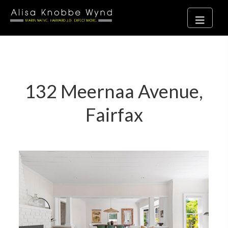
132 Meernaa Avenue,
Fairfax