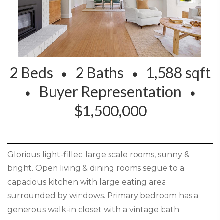
2 Beds
2 Baths
1,588 sqft
Buyer Representation
$1,500,000
Glorious light-filled large scale rooms, sunny &
bright. Open living & dining rooms segue to a
capacious kitchen with large eating area
surrounded by windows. Primary bedroom has a
generous walk-in closet with a vintage bath