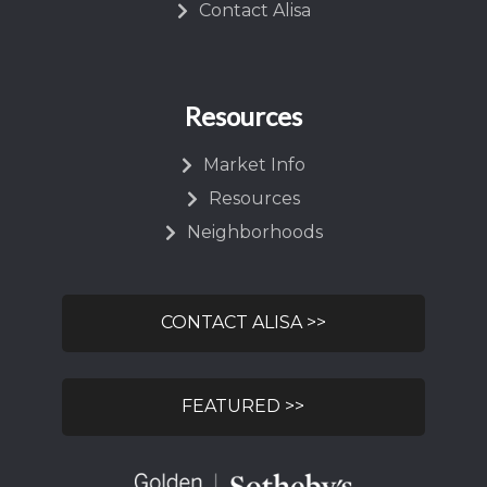
Contact Alisa
Resources
Market Info
Resources
Neighborhoods
CONTACT ALISA >>
FEATURED >>