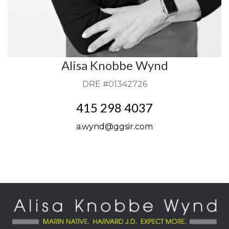
Alisa Knobbe Wynd
DRE #01342726
415 298 4037
a.wynd@ggsir.com