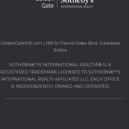
GoldenGateSIR.com | 189 Sir Francis Drake Blvd, Greenbrae
94904
SOTHEBYâ€™S INTERNATIONAL REALTYÂ® IS A
REGISTERED TRADEMARK LICENSED TO SOTHEBYâ€™S
INTERNATIONAL REALTY AFFILIATES LLC. EACH OFFICE
IS INDEPENDENTLY OWNED AND OPERATED.