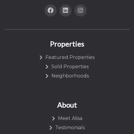
Properties
Featured Properties
Sold Properties
Neighborhoods
About
Meet Alisa
Testimonials