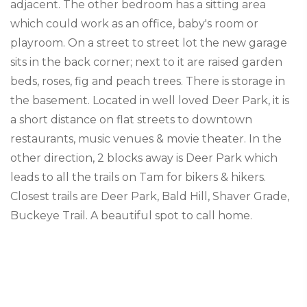
adjacent. The other bedroom has a sitting area
which could work as an office, baby's room or
playroom. On a street to street lot the new garage
sits in the back corner; next to it are raised garden
beds, roses, fig and peach trees. There is storage in
the basement. Located in well loved Deer Park, it is
a short distance on flat streets to downtown
restaurants, music venues & movie theater. In the
other direction, 2 blocks away is Deer Park which
leads to all the trails on Tam for bikers & hikers.
Closest trails are Deer Park, Bald Hill, Shaver Grade,
Buckeye Trail. A beautiful spot to call home.