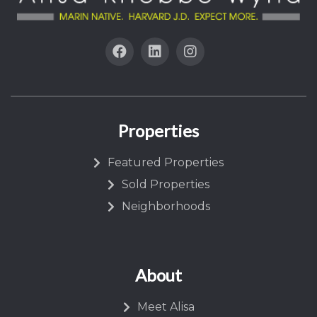
Properties
Featured Properties
Sold Properties
Neighborhoods
About
Meet Alisa