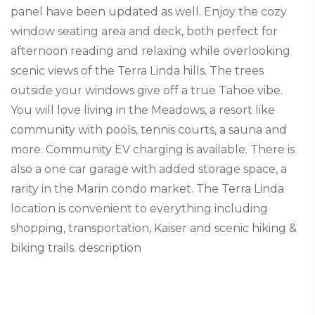
panel have been updated as well. Enjoy the cozy
window seating area and deck, both perfect for
afternoon reading and relaxing while overlooking
scenic views of the Terra Linda hills. The trees
outside your windows give off a true Tahoe vibe.
You will love living in the Meadows, a resort like
community with pools, tennis courts, a sauna and
more. Community EV charging is available. There is
also a one car garage with added storage space, a
rarity in the Marin condo market. The Terra Linda
location is convenient to everything including
shopping, transportation, Kaiser and scenic hiking &
biking trails. description