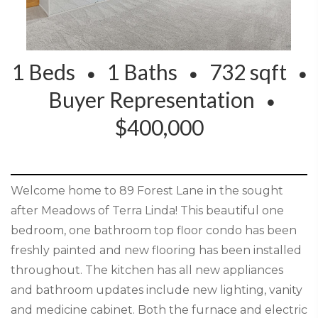
1 Beds
1 Baths
732 sqft
Buyer Representation
$400,000
Welcome home to 89 Forest Lane in the sought
after Meadows of Terra Linda! This beautiful one
bedroom, one bathroom top floor condo has been
freshly painted and new flooring has been installed
throughout. The kitchen has all new appliances
and bathroom updates include new lighting, vanity
and medicine cabinet. Both the furnace and electric