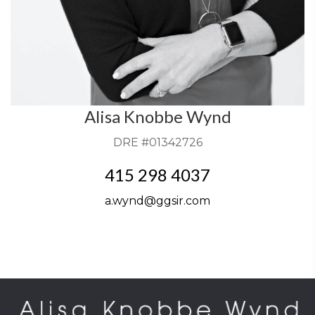
Alisa Knobbe Wynd
DRE #01342726
415 298 4037
a.wynd@ggsir.com