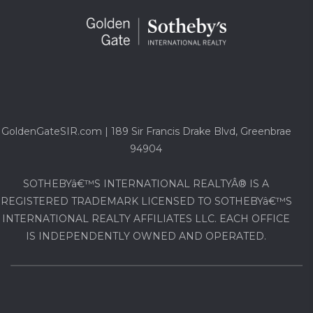
GoldenGateSIR.com | 189 Sir Francis Drake Blvd, Greenbrae
94904
SOTHEBYâ€™S INTERNATIONAL REALTYÂ® IS A
REGISTERED TRADEMARK LICENSED TO SOTHEBYâ€™S
INTERNATIONAL REALTY AFFILIATES LLC. EACH OFFICE
IS INDEPENDENTLY OWNED AND OPERATED.