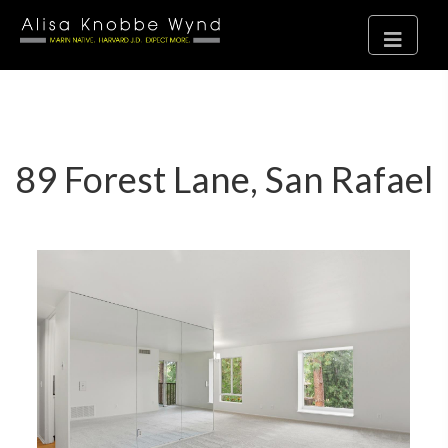
89 Forest Lane, San Rafael