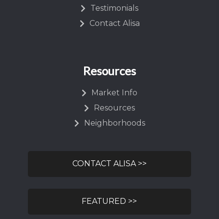
Testimonials
Contact Alisa
Resources
Market Info
Resources
Neighborhoods
CONTACT ALISA >>
FEATURED >>