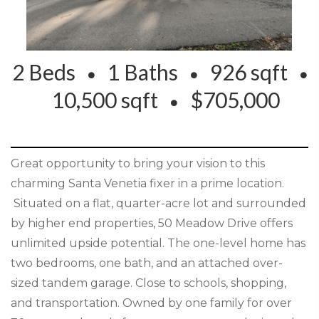
2 Beds
1 Baths
926 sqft
10,500 sqft
$705,000
Great opportunity to bring your vision to this
charming Santa Venetia fixer in a prime location.
Situated on a flat, quarter-acre lot and surrounded
by higher end properties, 50 Meadow Drive offers
unlimited upside potential. The one-level home has
two bedrooms, one bath, and an attached over-
sized tandem garage. Close to schools, shopping,
and transportation. Owned by one family for over