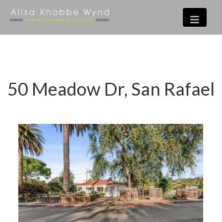
50 Meadow Dr, San Rafael