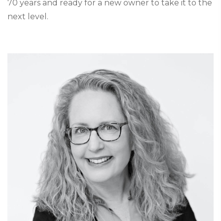
70 years and ready for a new owner to take it to the
next level.