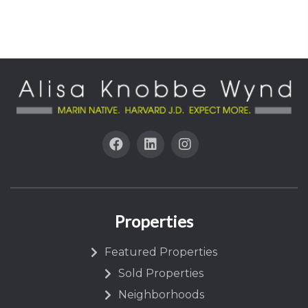
Properties
Featured Properties
Sold Properties
Neighborhoods