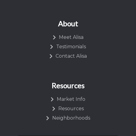
About
Meet Alisa
Testimonials
Contact Alisa
Resources
Market Info
Resources
Neighborhoods