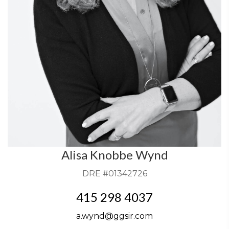
Alisa Knobbe Wynd
DRE #01342726
415 298 4037
a.wynd@ggsir.com