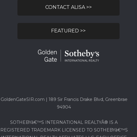
CONTACT ALISA >>
FEATURED >>
GoldenGateSIR.com | 189 Sir Francis Drake Blvd, Greenbrae
94904
SOTHEBYâ€™S INTERNATIONAL REALTYÂ® IS A
REGISTERED TRADEMARK LICENSED TO SOTHEBYâ€™S